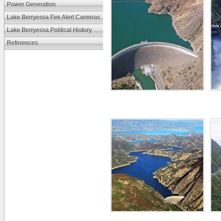
Power Generation
Lake Berryessa Fire Alert Cameras
Lake Berryessa Political History
References