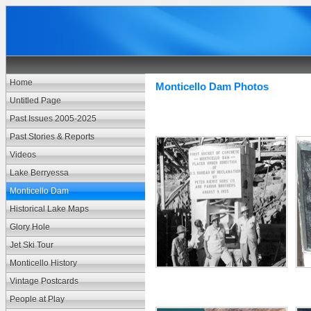
Home
Monticello Dam Photos
Untitled Page
Past Issues 2005-2025
Past Stories & Reports
Videos
Lake Berryessa
Monticello Dam
Historical Lake Maps
Glory Hole
Jet Ski Tour
Monticello History
Vintage Postcards
People at Play