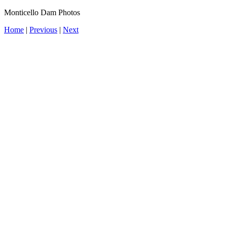
Monticello Dam Photos
Home
|
Previous
|
Next