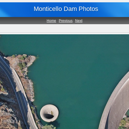
Monticello Dam Photos
Home
|
Previous
|
Next