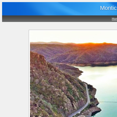
Montic
Ho