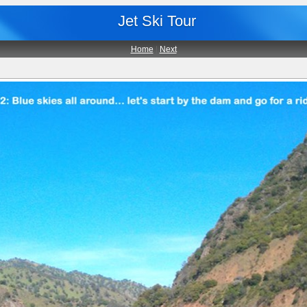
Jet Ski Tour
Home
|
Next