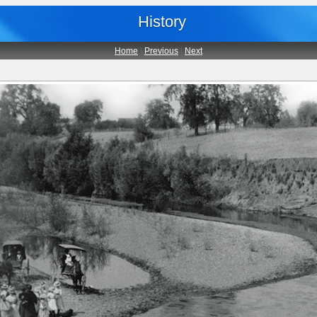
History
Home
|
Previous
|
Next