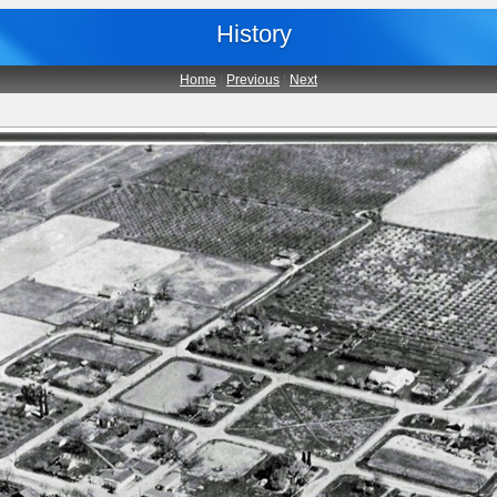
History
Home
|
Previous
|
Next