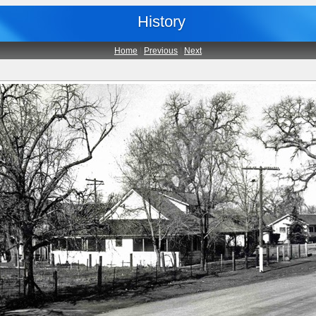
History
Home
|
Previous
|
Next