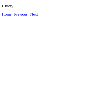
History
Home
|
Previous
|
Next