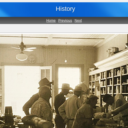
History
Home
|
Previous
|
Next