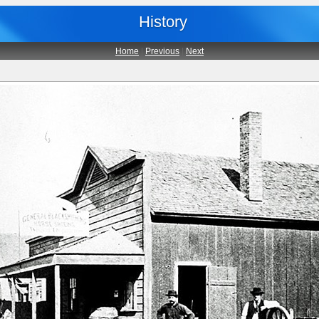
History
Home
|
Previous
|
Next