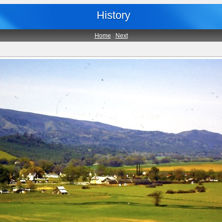
History
Home
|
Next